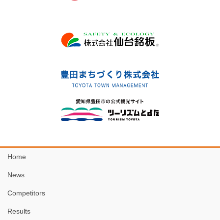
Home
News
Competitors
Results